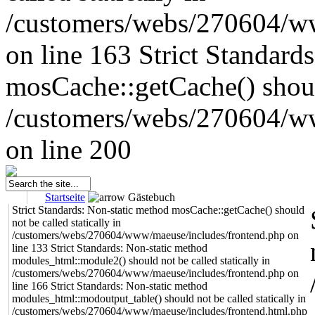
/customers/webs/270604/w
on line 163
Strict Standard
mosCache::getCache() should
/customers/webs/270604/w
on line 200
Startseite
Gästebuch
Strict Standards: Non-static method mosCache::getCache() should
not be called statically in
/customers/webs/270604/www/maeuse/includes/frontend.php on
line 133 Strict Standards: Non-static method
modules_html::module2() should not be called statically in
/customers/webs/270604/www/maeuse/includes/frontend.php on
line 166 Strict Standards: Non-static method
modules_html::modoutput_table() should not be called statically in
/customers/webs/270604/www/maeuse/includes/frontend.html.php