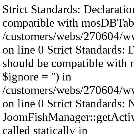
Strict Standards: Declaratio
compatible with mosDBTable:
/customers/webs/270604/ww
on line 0 Strict Standards: 
should be compatible with 
$ignore = '') in
/customers/webs/270604/ww
on line 0 Strict Standards:
JoomFishManager::getActiv
called statically in