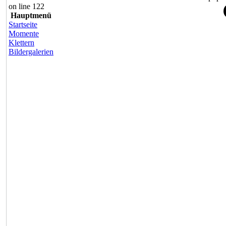
on line 122
Hauptmenü
Startseite
Momente
Klettern
Bildergalerien