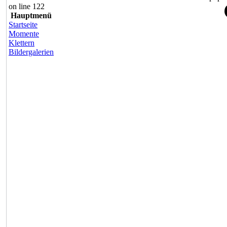
on line 122
Hauptmenü
Startseite
Momente
Klettern
Bildergalerien