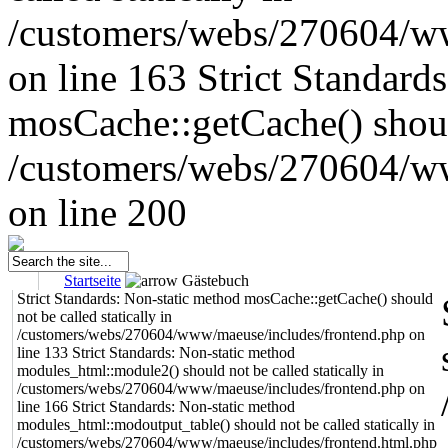
/customers/webs/270604/w
on line 163
Strict Standard
mosCache::getCache() should
/customers/webs/270604/w
on line 200
Startseite
Gästebuch
Strict Standards: Non-static method mosCache::getCache() should
not be called statically in
/customers/webs/270604/www/maeuse/includes/frontend.php on
line 133 Strict Standards: Non-static method
modules_html::module2() should not be called statically in
/customers/webs/270604/www/maeuse/includes/frontend.php on
line 166 Strict Standards: Non-static method
modules_html::modoutput_table() should not be called statically in
/customers/webs/270604/www/maeuse/includes/frontend.html.php