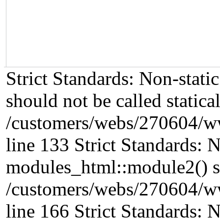
Strict Standards: Non-stat
should not be called statical
/customers/webs/270604/w
line 133 Strict Standards: 
modules_html::module2() sho
/customers/webs/270604/w
line 166 Strict Standards: 