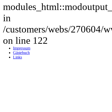
modules_html::modoutput_ta
in
/customers/webs/270604/w
on line 122
Impressum
Gästebuch
Links