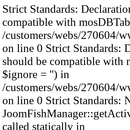
Strict Standards: Declaratio
compatible with mosDBTable:
/customers/webs/270604/ww
on line 0 Strict Standards: 
should be compatible with 
$ignore = '') in
/customers/webs/270604/ww
on line 0 Strict Standards:
JoomFishManager::getActiv
called statically in