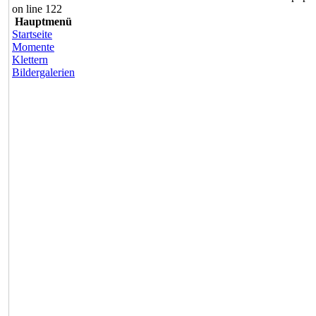
on line 122
Hauptmenü
Startseite
Momente
Klettern
Bildergalerien