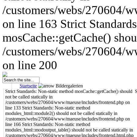
/customers/webs/270604/w
on line 163
Strict Standard
mosCache::getCache() should
/customers/webs/270604/w
on line 200
Startseite
Bildergalerien
Strict Standards: Non-static method mosCache::getCache() should
S
not be called statically in
/customers/webs/270604/www/maeuse/includes/frontend.php on
line 133 Strict Standards: Non-static method
modules_html::module2() should not be called statically in
/customers/webs/270604/www/maeuse/includes/frontend.php on
line 166 Strict Standards: Non-static method
modules_html::modoutput_table() should not be called statically in
/customers/webs/270604/www/maeuse/includes/frontend.html.php