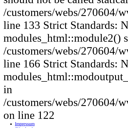
/customers/webs/270604/w
line 133 Strict Standards: 
modules_html::module2() sho
/customers/webs/270604/w
line 166 Strict Standards: 
modules_html::modoutput_ta
in
/customers/webs/270604/w
on line 122
Impressum