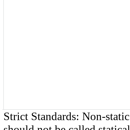
Strict Standards: Non-stat
should not be called statical