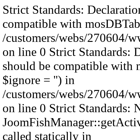
Strict Standards: Declaratio
compatible with mosDBTable:
/customers/webs/270604/ww
on line 0 Strict Standards: 
should be compatible with 
$ignore = '') in
/customers/webs/270604/ww
on line 0 Strict Standards:
JoomFishManager::getActiv
called statically in