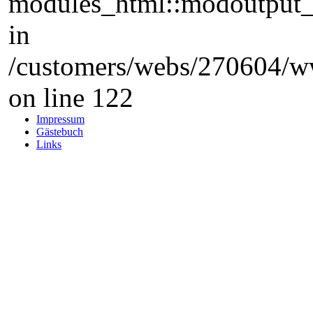
modules_html::modoutput_ta
in
/customers/webs/270604/w
on line 122
Impressum
Gästebuch
Links