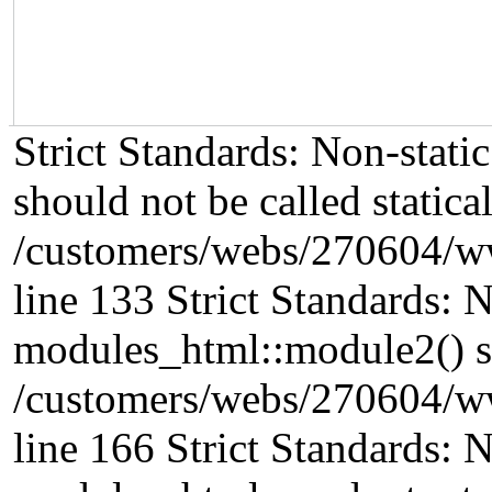
Strict Standards: Non-stat
should not be called statical
/customers/webs/270604/w
line 133 Strict Standards: 
modules_html::module2() sho
/customers/webs/270604/w
line 166 Strict Standards: 