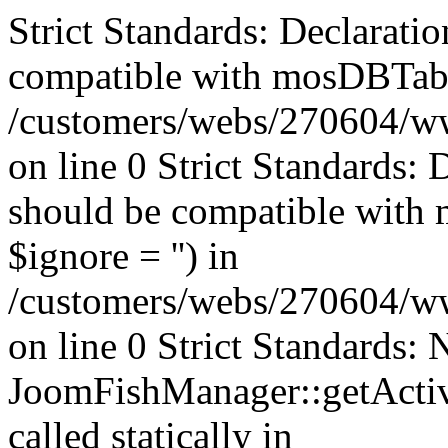
Strict Standards: Declaratio
compatible with mosDBTable:
/customers/webs/270604/ww
on line 0 Strict Standards: 
should be compatible with 
$ignore = '') in
/customers/webs/270604/ww
on line 0 Strict Standards:
JoomFishManager::getActiv
called statically in