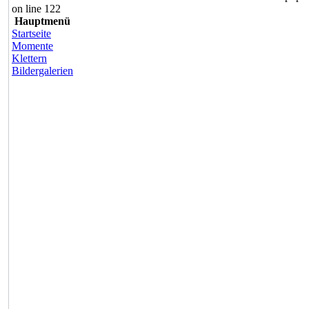
on line 122
Hauptmenü
Startseite
Momente
Klettern
Bildergalerien