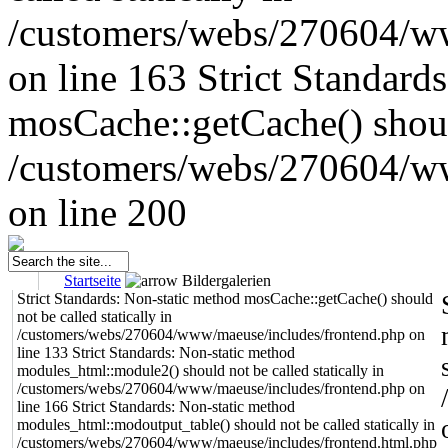
/customers/webs/270604/w
on line 163
Strict Standard
mosCache::getCache() should
/customers/webs/270604/w
on line 200
Startseite
Bildergalerien
Strict Standards: Non-static method mosCache::getCache() should
not be called statically in
/customers/webs/270604/www/maeuse/includes/frontend.php on
line 133 Strict Standards: Non-static method
modules_html::module2() should not be called statically in
/customers/webs/270604/www/maeuse/includes/frontend.php on
line 166 Strict Standards: Non-static method
modules_html::modoutput_table() should not be called statically in
/customers/webs/270604/www/maeuse/includes/frontend.html.php