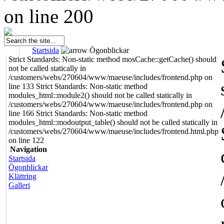
on line 200
Startsida
Ögonblickar
Strict Standards: Non-static method mosCache::getCache() should
not be called statically in
/customers/webs/270604/www/maeuse/includes/frontend.php on
line 133 Strict Standards: Non-static method
modules_html::module2() should not be called statically in
/customers/webs/270604/www/maeuse/includes/frontend.php on
line 166 Strict Standards: Non-static method
modules_html::modoutput_table() should not be called statically in
/customers/webs/270604/www/maeuse/includes/frontend.html.php
on line 122
Navigation
Startsida
Ögonblickar
Klättring
Galleri