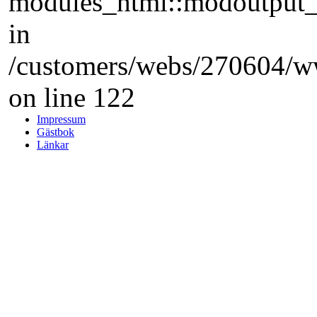
modules_html::modoutput_ta
in
/customers/webs/270604/w
on line 122
Impressum
Gästbok
Länkar