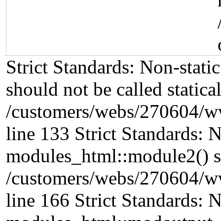
Strict Standards: Non-stat
should not be called statical
/customers/webs/270604/w
line 133 Strict Standards: 
modules_html::module2() sho
/customers/webs/270604/w
line 166 Strict Standards: 