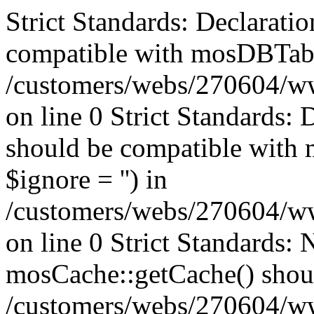
Strict Standards: Declaratio
compatible with mosDBTable:
/customers/webs/270604/ww
on line 0 Strict Standards: 
should be compatible with 
$ignore = '') in
/customers/webs/270604/ww
on line 0
Strict Standards: 
mosCache::getCache() should
/customers/webs/270604/w