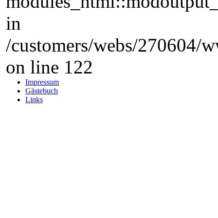
modules_html::modoutput_ta
in
/customers/webs/270604/w
on line 122
Impressum
Gästebuch
Links