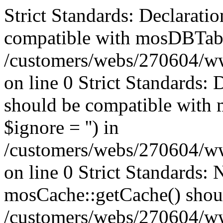
Strict Standards: Declaratio
compatible with mosDBTable:
/customers/webs/270604/ww
on line 0 Strict Standards: 
should be compatible with 
$ignore = '') in
/customers/webs/270604/ww
on line 0
Strict Standards: 
mosCache::getCache() should
/customers/webs/270604/w