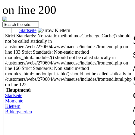
on line 200
Startseite
Klettern
Strict Standards: Non-static method mosCache::getCache() should
not be called statically in
/customers/webs/270604/www/maeuse/includes/frontend.php on
line 133 Strict Standards: Non-static method
modules_html::module2() should not be called statically in
/customers/webs/270604/www/maeuse/includes/frontend.php on
line 166 Strict Standards: Non-static method
modules_html::modoutput_table() should not be called statically in
/customers/webs/270604/www/maeuse/includes/frontend.html.php
on line 122
Hauptmenü
Startseite
Momente
Klettern
Bildergalerien