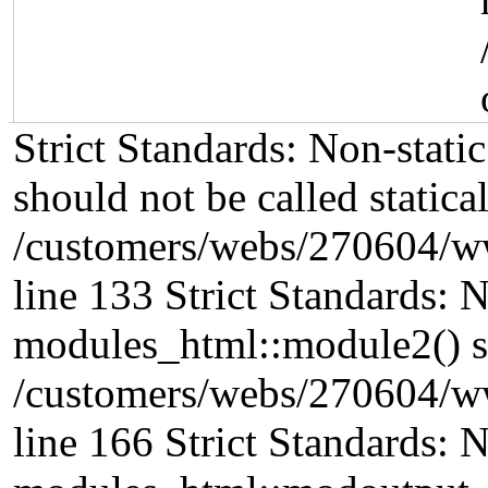
Strict Standards: Non-stat
should not be called statical
/customers/webs/270604/w
line 133 Strict Standards: 
modules_html::module2() sho
/customers/webs/270604/w
line 166 Strict Standards: 